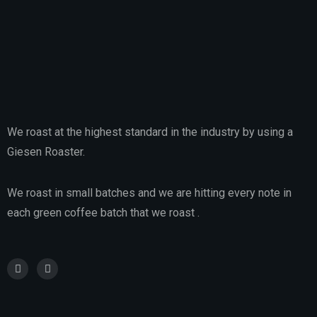
We roast at the highest standard in the industry by using a
Giesen Roaster.
We roast in small batches and we are hitting every note in
each green coffee batch that we roast .