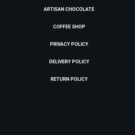
ARTISAN CHOCOLATE
COFFEE SHOP
PRIVACY POLICY
DELIVERY POLICY
RETURN POLICY
Location: