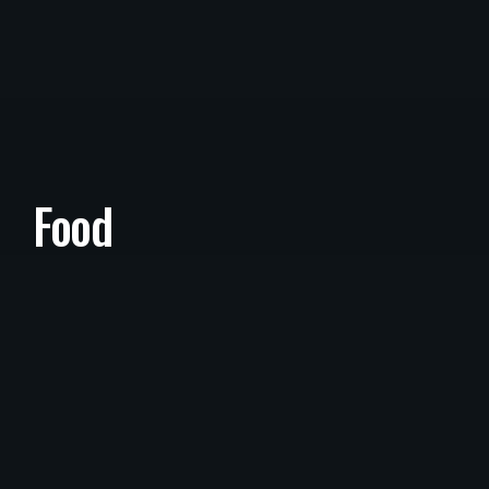
Food
Food
/
March 26, 2022
SWR React Hooks With Next Increm
Ental Static Regeneration