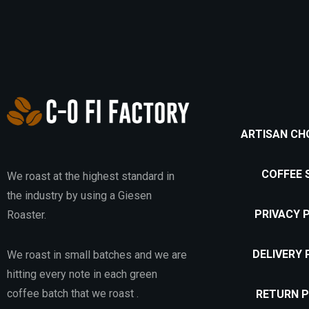
ARTISAN CH
COFFEE 
We roast at the highest standard in
the industry by using a Giesen
PRIVACY 
Roaster.
DELIVERY 
We roast in small batches and we are
hitting every note in each green
coffee batch that we roast .
RETURN P