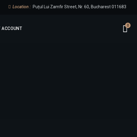
Location :
Puțul Lui Zamfir Street, Nr. 60, Bucharest 011683
0
 ACCOUNT