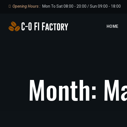
Opening Hours :
Mon To Sat 08:00 - 20:00 / Sun 09:00 - 18:00
HOME
Month:
Ma