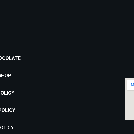
OCOLATE
Location:
SHOP
Puțul lui Zamfir Street, nr. 60,
Bucharest 011683
POLICY
Email address:
contact@cofifactory.ro
POLICY
Phone number:
+40 735 734 329
OLICY