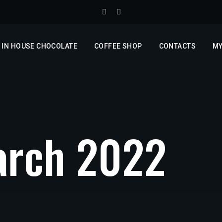
IN HOUSE CHOCOLATE
COFFEE SHOP
CONTACTS
MY
rch 2022