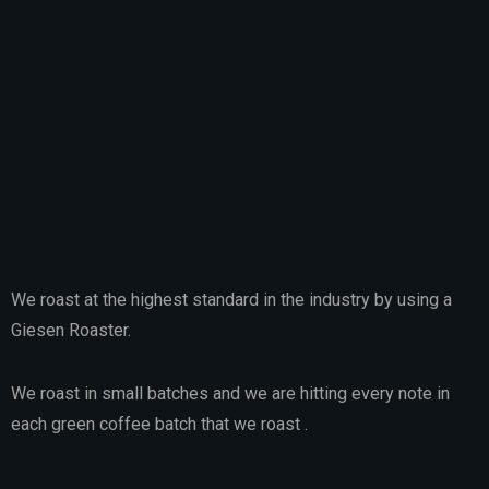
We roast at the highest standard in the industry by using a
Giesen Roaster.
We roast in small batches and we are hitting every note in
each green coffee batch that we roast .