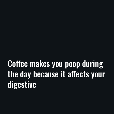
Coffee makes you poop during
the day because it affects your
digestive