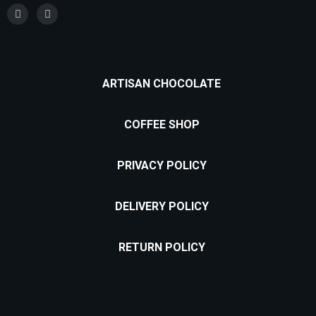
ARTISAN CHOCOLATE
COFFEE SHOP
PRIVACY POLICY
DELIVERY POLICY
RETURN POLICY