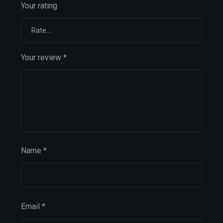
Your rating
Your review
*
Name
*
Email
*