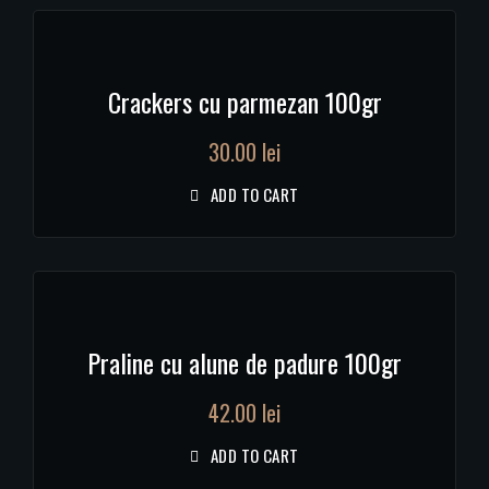
Crackers cu parmezan 100gr
30.00
lei
ADD TO CART
Praline cu alune de padure 100gr
42.00
lei
ADD TO CART