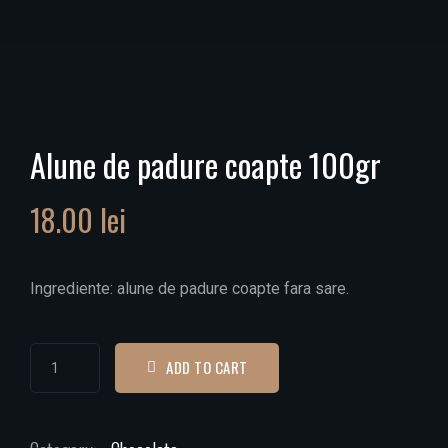
Alune de padure coapte 100gr
18.00
lei
Ingrediente: alune de padure coapte fara sare.
ADD TO CART