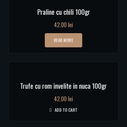
Praline cu chili 100gr
42.00
lei
READ MORE
Trufe cu rom invelite in nuca 100gr
42.00
lei
ADD TO CART