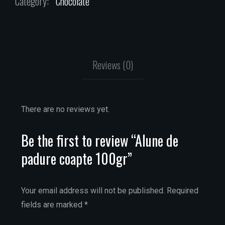
Category:
Chocolate
Reviews (0)
There are no reviews yet.
Be the first to review “Alune de
padure coapte 100gr”
Your email address will not be published.
Required
fields are marked
*