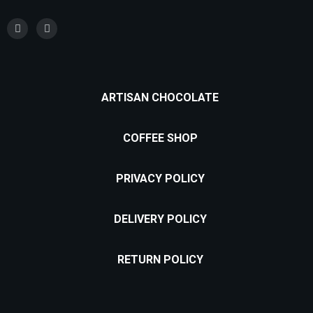
ARTISAN CHOCOLATE
COFFEE SHOP
PRIVACY POLICY
DELIVERY POLICY
RETURN POLICY