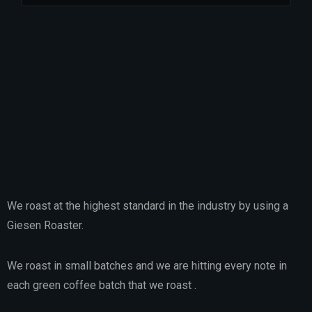
We roast at the highest standard in the industry by using a
Giesen Roaster.
We roast in small batches and we are hitting every note in
each green coffee batch that we roast .