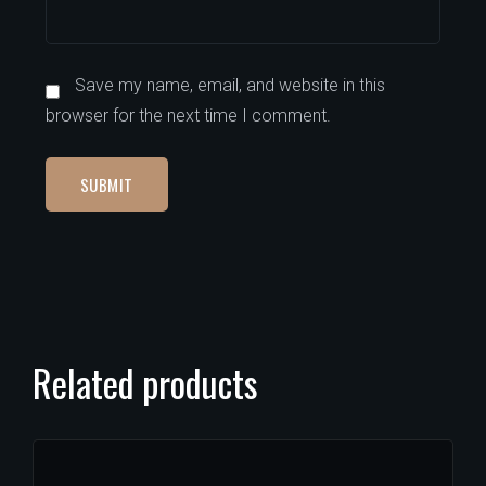
Save my name, email, and website in this
browser for the next time I comment.
Related products