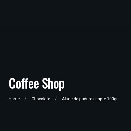
Coffee Shop
Home
Chocolate
Alune de padure coapte 100gr