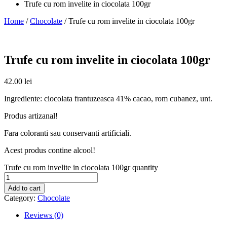
Trufe cu rom invelite in ciocolata 100gr
Home
/
Chocolate
/ Trufe cu rom invelite in ciocolata 100gr
Trufe cu rom invelite in ciocolata 100gr
42.00
lei
Ingrediente: ciocolata frantuzeasca 41% cacao, rom cubanez, unt.
Produs artizanal!
Fara coloranti sau conservanti artificiali.
Acest produs contine alcool!
Trufe cu rom invelite in ciocolata 100gr quantity
Add to cart
Category:
Chocolate
Reviews (0)