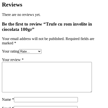
Reviews
There are no reviews yet.
Be the first to review “Trufe cu rom invelite in
ciocolata 100gr”
Your email address will not be published.
Required fields are
marked
*
Your rating
Your review
*
Name
*