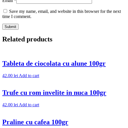
Email
*
Save my name, email, and website in this browser for the next
time I comment.
Related products
Tableta de ciocolata cu alune 100gr
42.00
lei
Add to cart
Trufe cu rom invelite in nuca 100gr
42.00
lei
Add to cart
Praline cu cafea 100gr