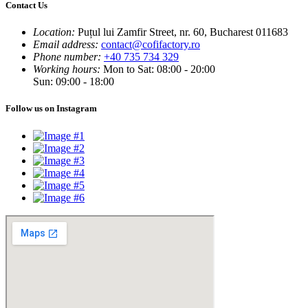
Contact Us
Location:
Puțul lui Zamfir Street, nr. 60, Bucharest 011683
Email address:
contact@cofifactory.ro
Phone number:
+40 735 734 329
Working hours:
Mon to Sat: 08:00 - 20:00
Sun: 09:00 - 18:00
Follow us on Instagram