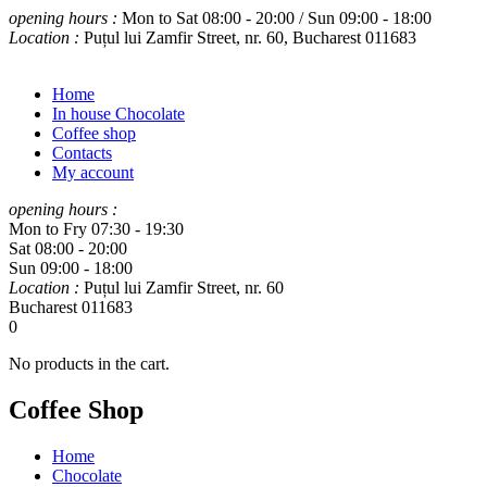
opening hours :
Mon to Sat 08:00 - 20:00 / Sun 09:00 - 18:00
Location :
Puțul lui Zamfir Street, nr. 60, Bucharest 011683
Home
In house Chocolate
Coffee shop
Contacts
My account
opening hours :
Mon to Fry 07:30 - 19:30
Sat 08:00 - 20:00
Sun 09:00 - 18:00
Location :
Puțul lui Zamfir Street, nr. 60
Bucharest 011683
0
No products in the cart.
Coffee Shop
Home
Chocolate