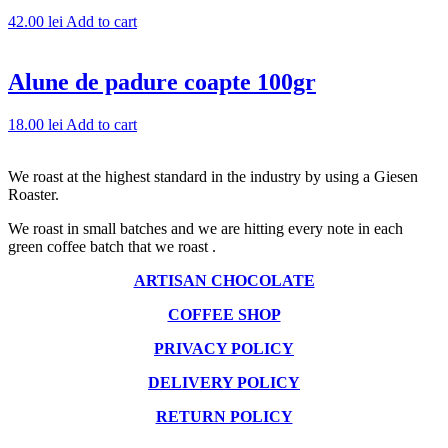
42.00
lei
Add to cart
Alune de padure coapte 100gr
18.00
lei
Add to cart
We roast at the highest standard in the industry by using a Giesen
Roaster.
We roast in small batches and we are hitting every note in each
green coffee batch that we roast .
ARTISAN CHOCOLATE
COFFEE SHOP
PRIVACY POLICY
DELIVERY POLICY
RETURN POLICY