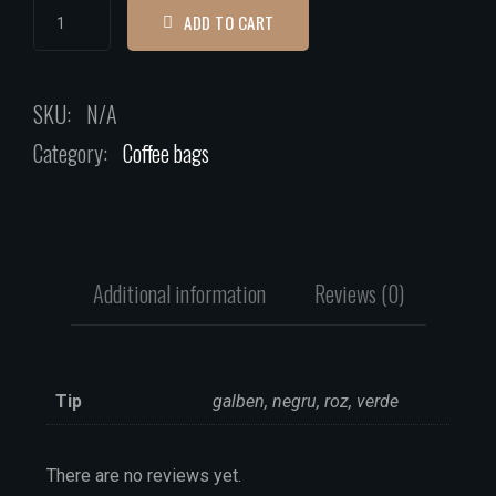
ADD TO CART
SKU:
N/A
Category:
Coffee bags
Additional information
Reviews (0)
Tip
galben, negru, roz, verde
There are no reviews yet.