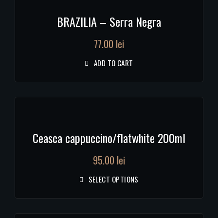
BRAZILIA – Serra Negra
77.00
lei
ADD TO CART
Ceasca cappuccino/flatwhite 200ml
95.00
lei
SELECT OPTIONS