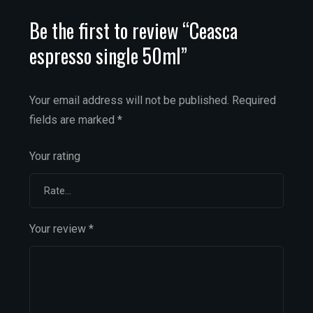
Be the first to review “Ceasca
espresso single 50ml”
Your email address will not be published.
Required
fields are marked
*
Your rating
Your review
*