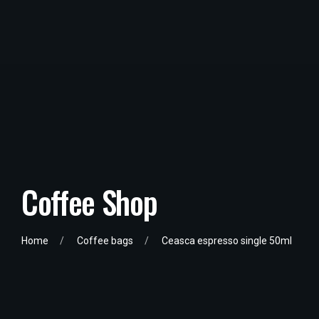
Coffee Shop
Home
Coffee bags
Ceasca espresso single 50ml