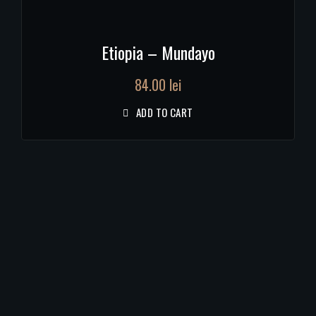
Etiopia – Mundayo
84.00
lei
ADD TO CART