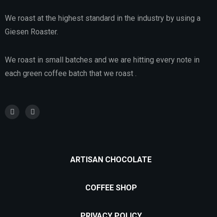
We roast at the highest standard in the industry by using a
Giesen Roaster.
We roast in small batches and we are hitting every note in
each green coffee batch that we roast .
ARTISAN CHOCOLATE
COFFEE SHOP
PRIVACY POLICY