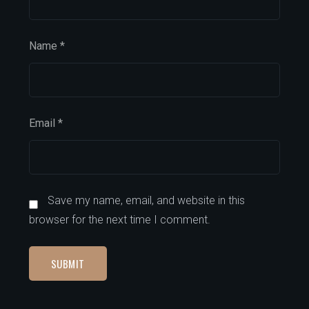
Name
*
Email
*
Save my name, email, and website in this
browser for the next time I comment.