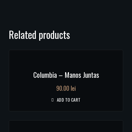
Related products
Columbia – Manos Juntas
90.00
lei
ADD TO CART