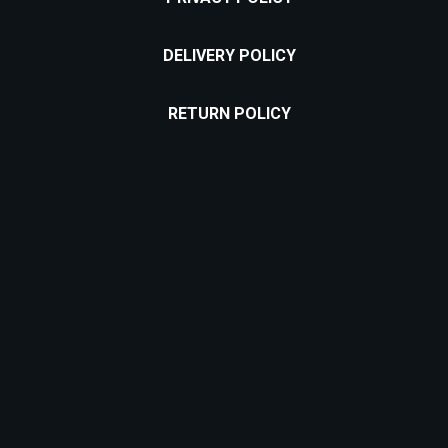
DELIVERY POLICY
RETURN POLICY
Location:
Puțul lui Zamfir Street, nr. 60, Bucharest 011683
Email address:
contact@cofifactory.ro
Phone number:
+40 735 734 329