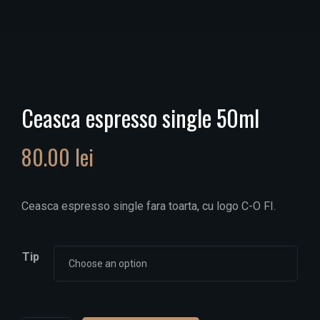
Ceasca espresso single 50ml
80.00
lei
Ceasca espresso single fara toarta, cu logo C-O FI.
Tip