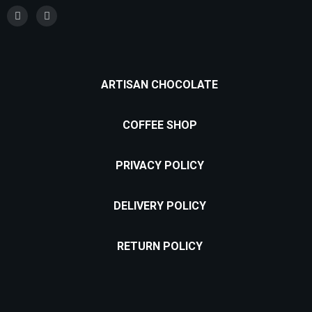
ARTISAN CHOCOLATE
COFFEE SHOP
PRIVACY POLICY
DELIVERY POLICY
RETURN POLICY