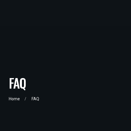
FAQ
Home
FAQ