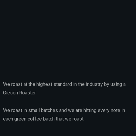
We roast at the highest standard in the industry by using a
Giesen Roaster.
We roast in small batches and we are hitting every note in
each green coffee batch that we roast .